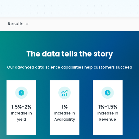
Results
The data tells the story
Our advanced data science capabilities help customers succeed
1%
1.5%-2%
1%-1.5%
Increase in
Increase in
Increase in
Availability
yield
Revenue