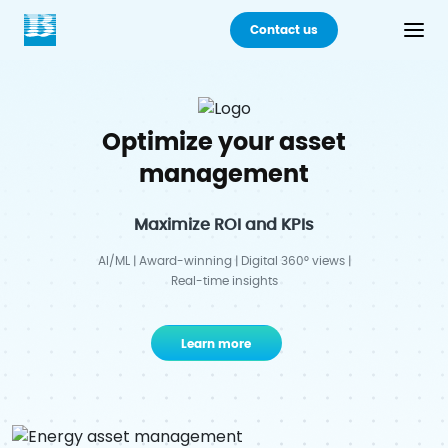
Contact us
Back
Optimize your asset
Products
management
Practices
Maximize ROI and KPIs
Industries
AI/ML | Award-winning | Digital 360° views |
Real-time insights
Careers
Learn more
About