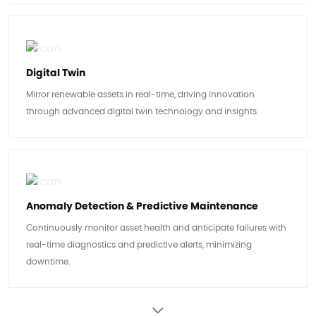
Digital Twin
Mirror renewable assets in real-time, driving innovation
through advanced digital twin technology and insights.
Anomaly Detection & Predictive Maintenance
Continuously monitor asset health and anticipate failures with
real-time diagnostics and predictive alerts, minimizing
downtime.