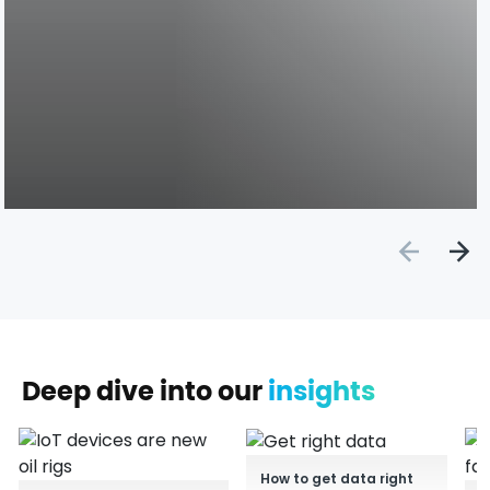
Deep dive into our
insights
How to get data right