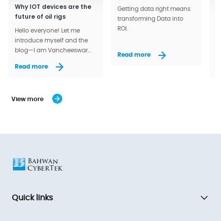
Why IOT devices are the
A
Getting data right means
future of oil rigs
a
transforming Data into
ROI.
Hello everyone! Let me
A
introduce myself and the
l
blog—I am Vancheeswar
a
Read more
Balakrishnan (Vanchy).
w
Read more
R
View more
Quick links