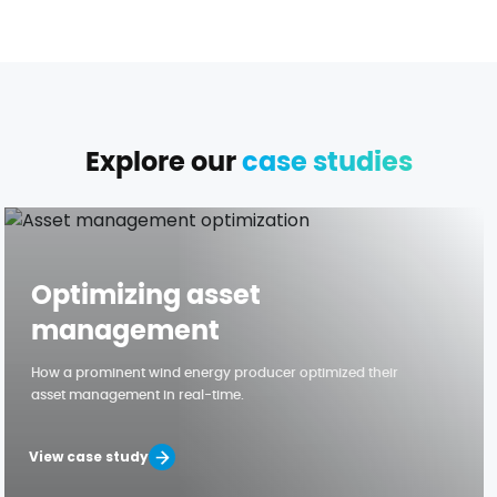
Explore our
case studies
Optimizing asset
management
How a prominent wind energy producer optimized their
asset management in real-time.
View case study