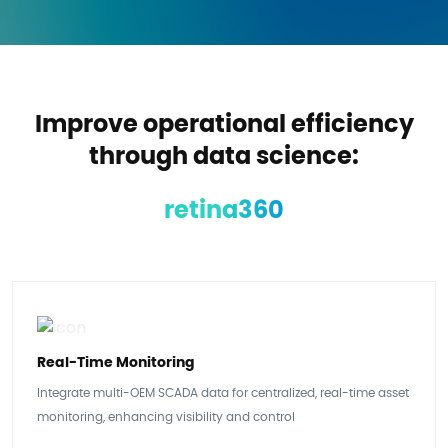
Improve operational efficiency
through data science:
retina360
Real-Time Monitoring
Integrate multi-OEM SCADA data for centralized, real-time asset
monitoring, enhancing visibility and control