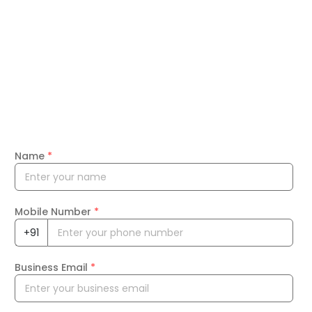
Name
*
Mobile Number
*
+91
Business Email
*