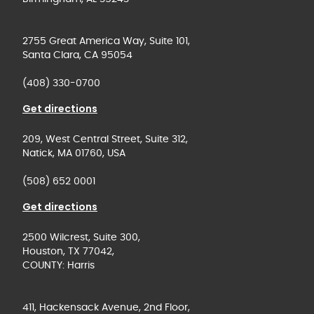
2755 Great America Way, Suite 101,
Santa Clara, CA 95054
(408) 330-0700
Get directions
209, West Central Street, Suite 312,
Natick, MA 01760, USA
(508) 652 0001
Get directions
2500 Wilcrest, Suite 300,
Houston, TX 77042,
COUNTY: Harris
411, Hackensack Avenue, 2nd Floor,