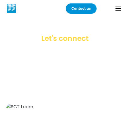
Contact us
Back
Let's connect
Products
Your choice of a technology partner is a
legacy in the making. Seek one with the
Practices
foresight of the future and the dedication to deliver lasting
value.
Industries
Careers
About