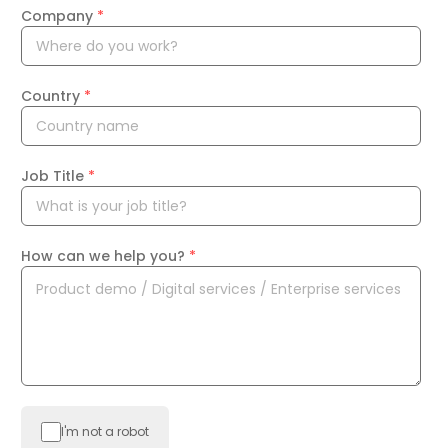
Company
*
Country
*
Job Title
*
How can we help you?
*
I'm not a robot