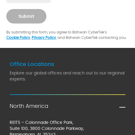
Submit
By submitting this form, you agree to Bahwan CyberTek's
Cookie Policy
,
Privacy Policy
, and Bahwan CyberTek contacting you.
Office Locations
Explore our global offices and reach out to our regional
experts.
North America
REITS – Colonnade Office Park,
Suite 100, 3800 Colonnade Parkway,
Birmingham, AL 35243