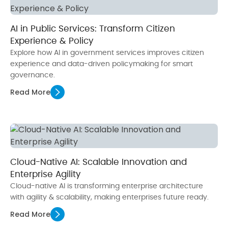
AI in Public Services: Transform Citizen
Experience & Policy
Explore how AI in government services improves citizen
experience and data-driven policymaking for smart
governance.
Read More
Cloud-Native AI: Scalable Innovation and
Enterprise Agility
Cloud-native AI is transforming enterprise architecture
with agility & scalability, making enterprises future ready.
Read More