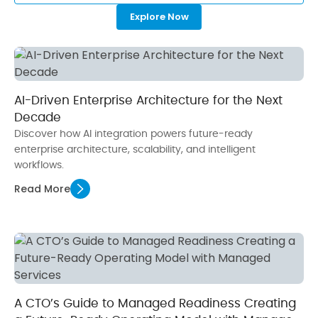
Explore Now
AI-Driven Enterprise Architecture for the Next
Decade
Discover how AI integration powers future-ready
enterprise architecture, scalability, and intelligent
workflows.
Read More
A CTO’s Guide to Managed Readiness Creating