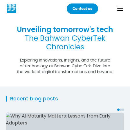
Contact us
Back
Unveiling tomorrow's tech
The Bahwan CyberTek
Products
Chronicles
Practices
Exploring innovations, insights, and the future
of technology at Bahwan CyberTek. Dive into
the world of digital transformations and beyond.
Industries
Careers
Recent blog posts
About