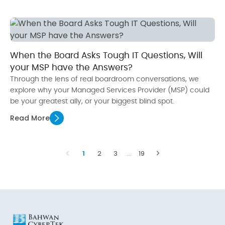
When the Board Asks Tough IT Questions, Will
your MSP have the Answers?
Through the lens of real boardroom conversations, we
explore why your Managed Services Provider (MSP) could
be your greatest ally, or your biggest blind spot.
Read More
1
2
3
…
19