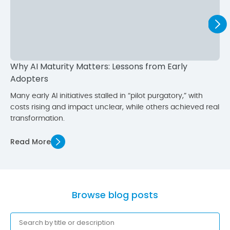
Why AI Maturity Matters: Lessons from Early
Adopters
Many early AI initiatives stalled in “pilot purgatory,” with
costs rising and impact unclear, while others achieved real
transformation.
Read More
Browse blog posts