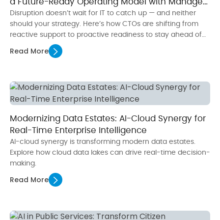
a Future-Ready Operating Model with Managed
Services
Disruption doesn’t wait for IT to catch up — and neither
should your strategy. Here’s how CTOs are shifting from
reactive support to proactive readiness to stay ahead of
what’s next.
Read More
Modernizing Data Estates: AI-Cloud Synergy for
Real-Time Enterprise Intelligence
AI-cloud synergy is transforming modern data estates.
Explore how cloud data lakes can drive real-time decision-
making.
Read More