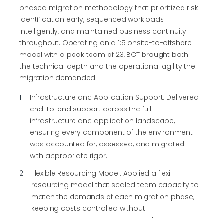
phased migration methodology that prioritized risk
identification early, sequenced workloads
intelligently, and maintained business continuity
throughout. Operating on a 1:5 onsite-to-offshore
model with a peak team of 23, BCT brought both
the technical depth and the operational agility the
migration demanded.
1
Infrastructure and Application Support: Delivered
end-to-end support across the full
infrastructure and application landscape,
ensuring every component of the environment
was accounted for, assessed, and migrated
with appropriate rigor.
2
Flexible Resourcing Model: Applied a flexi
resourcing model that scaled team capacity to
match the demands of each migration phase,
keeping costs controlled without