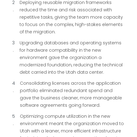
2
Deploying reusable migration frameworks
reduced the time and risk associated with
repetitive tasks, giving the team more capacity
to focus on the complex, high-stakes elements
of the migration.
3
Upgrading databases and operating systems
for hardware compatibility in the new
environment gave the organization a
modernized foundation, reducing the technical
debt carried into the Utah data center.
4
Consolidating licenses across the application
portfolio eliminated redundant spend and
gave the business cleaner, more manageable
software agreements going forward.
5
Optimizing compute utilization in the new
environment meant the organization moved to
Utah with a leaner, more efficient infrastructure