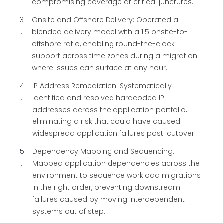
compromising coverage at critical junctures.
3
Onsite and Offshore Delivery: Operated a
blended delivery model with a 1:5 onsite-to-
offshore ratio, enabling round-the-clock
support across time zones during a migration
where issues can surface at any hour.
4
IP Address Remediation: Systematically
identified and resolved hardcoded IP
addresses across the application portfolio,
eliminating a risk that could have caused
widespread application failures post-cutover.
5
Dependency Mapping and Sequencing:
Mapped application dependencies across the
environment to sequence workload migrations
in the right order, preventing downstream
failures caused by moving interdependent
systems out of step.