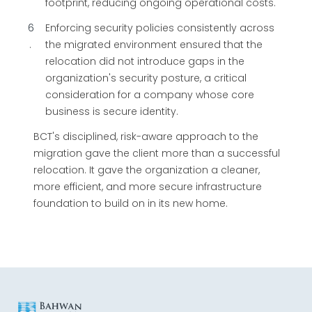
footprint, reducing ongoing operational costs.
6
Enforcing security policies consistently across
the migrated environment ensured that the
relocation did not introduce gaps in the
organization's security posture, a critical
consideration for a company whose core
business is secure identity.
BCT's disciplined, risk-aware approach to the
migration gave the client more than a successful
relocation. It gave the organization a cleaner,
more efficient, and more secure infrastructure
foundation to build on in its new home.