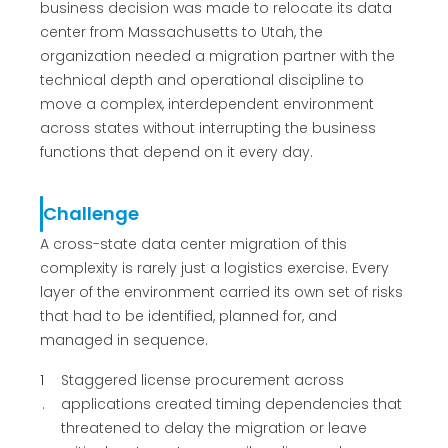
business decision was made to relocate its data
center from Massachusetts to Utah, the
organization needed a migration partner with the
technical depth and operational discipline to
move a complex, interdependent environment
across states without interrupting the business
functions that depend on it every day.
Challenge
A cross-state data center migration of this
complexity is rarely just a logistics exercise. Every
layer of the environment carried its own set of risks
that had to be identified, planned for, and
managed in sequence.
1
Staggered license procurement across
applications created timing dependencies that
threatened to delay the migration or leave