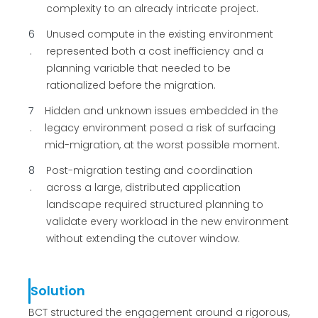
complexity to an already intricate project.
6
Unused compute in the existing environment
represented both a cost inefficiency and a
planning variable that needed to be
rationalized before the migration.
7
Hidden and unknown issues embedded in the
legacy environment posed a risk of surfacing
mid-migration, at the worst possible moment.
8
Post-migration testing and coordination
across a large, distributed application
landscape required structured planning to
validate every workload in the new environment
without extending the cutover window.
Solution
BCT structured the engagement around a rigorous,