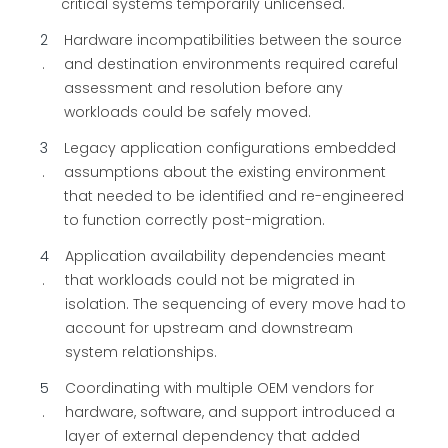
critical systems temporarily unlicensed.
2
Hardware incompatibilities between the source
and destination environments required careful
assessment and resolution before any
workloads could be safely moved.
3
Legacy application configurations embedded
assumptions about the existing environment
that needed to be identified and re-engineered
to function correctly post-migration.
4
Application availability dependencies meant
that workloads could not be migrated in
isolation. The sequencing of every move had to
account for upstream and downstream
system relationships.
5
Coordinating with multiple OEM vendors for
hardware, software, and support introduced a
layer of external dependency that added