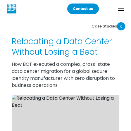
Contact us
Case Studies
Back
Relocating a Data Center
Products
Without Losing a Beat
Practices
How BCT executed a complex, cross-state
data center migration for a global secure
Industries
identity manufacturer with zero disruption to
business operations
Careers
About