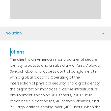
Solution
Client
The client is an American manufacturer of secure
identity products and a subsidiary of Assa Abloy, a
Swedish door and access control conglomerate
with a global footprint. Operating at the
intersection of physical security and digital identity,
the organization manages a dense infrastructure
environment spanning 70+ servers, 280+ virtual
machines, 54 databases, 40 network devices, and
25+ applications serving over 1,400 users. When the