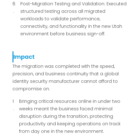
6
Post-Migration Testing and Validation: Executed
structured testing across all migrated
workloads to validate performance,
connectivity, and functionality in the new Utah
environment before business sign-off.
Impact
The migration was completed with the speed,
precision, and business continuity that a global
identity security manufacturer cannot afford to
compromise on.
1
Bringing critical resources online in under two
weeks meant the business faced minimal
disruption during the transition, protecting
productivity and keeping operations on track
from day one in the new environment.