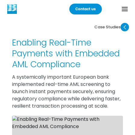
Contact us
Case Studies
Back
Enabling Real-Time
Products
Payments with Embedded
AML Compliance
Practices
A systemically important European bank
Industries
implemented real-time AML screening to
launch instant payments securely, ensuring
Careers
regulatory compliance while delivering faster,
resilient transaction processing at scale.
About