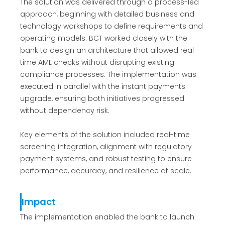
The solution was delivered through a process-led
approach, beginning with detailed business and
technology workshops to define requirements and
operating models. BCT worked closely with the
bank to design an architecture that allowed real-
time AML checks without disrupting existing
compliance processes. The implementation was
executed in parallel with the instant payments
upgrade, ensuring both initiatives progressed
without dependency risk.
Key elements of the solution included real-time
screening integration, alignment with regulatory
payment systems, and robust testing to ensure
performance, accuracy, and resilience at scale.
Impact
The implementation enabled the bank to launch