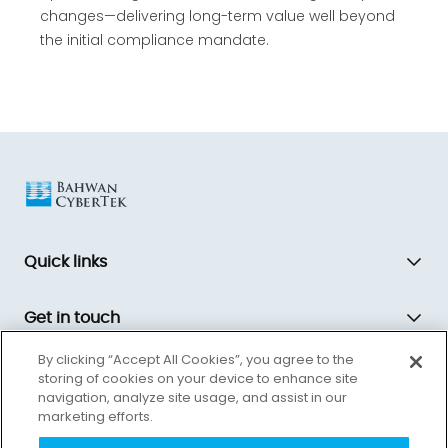
changes—delivering long-term value well beyond
the initial compliance mandate.
Quick links
Get in touch
By clicking “Accept All Cookies”, you agree to the
storing of cookies on your device to enhance site
Bahwan CyberTek is a global technology transformation partner,
navigation, analyze site usage, and assist in our
driving innovation and equipping companies for the future.
marketing efforts.