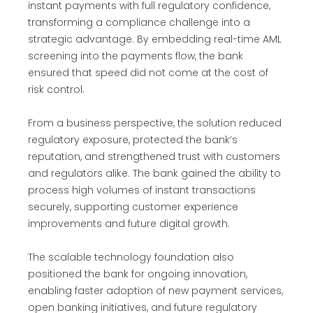
instant payments with full regulatory confidence,
transforming a compliance challenge into a
strategic advantage. By embedding real-time AML
screening into the payments flow, the bank
ensured that speed did not come at the cost of
risk control.
From a business perspective, the solution reduced
regulatory exposure, protected the bank’s
reputation, and strengthened trust with customers
and regulators alike. The bank gained the ability to
process high volumes of instant transactions
securely, supporting customer experience
improvements and future digital growth.
The scalable technology foundation also
positioned the bank for ongoing innovation,
enabling faster adoption of new payment services,
open banking initiatives, and future regulatory