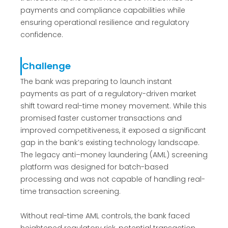
payments and compliance capabilities while
ensuring operational resilience and regulatory
confidence.
Challenge
The bank was preparing to launch instant
payments as part of a regulatory-driven market
shift toward real-time money movement. While this
promised faster customer transactions and
improved competitiveness, it exposed a significant
gap in the bank’s existing technology landscape.
The legacy anti–money laundering (AML) screening
platform was designed for batch-based
processing and was not capable of handling real-
time transaction screening.
Without real-time AML controls, the bank faced