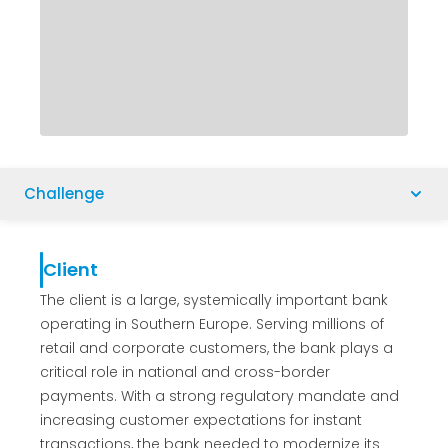
Challenge
Client
The client is a large, systemically important bank
operating in Southern Europe. Serving millions of
retail and corporate customers, the bank plays a
critical role in national and cross-border
payments. With a strong regulatory mandate and
increasing customer expectations for instant
transactions, the bank needed to modernize its