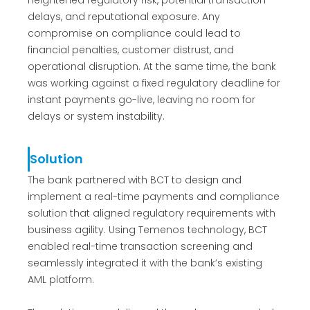
heightened regulatory risk, potential transaction
delays, and reputational exposure. Any
compromise on compliance could lead to
financial penalties, customer distrust, and
operational disruption. At the same time, the bank
was working against a fixed regulatory deadline for
instant payments go-live, leaving no room for
delays or system instability.
Solution
The bank partnered with BCT to design and
implement a real-time payments and compliance
solution that aligned regulatory requirements with
business agility. Using Temenos technology, BCT
enabled real-time transaction screening and
seamlessly integrated it with the bank’s existing
AML platform.