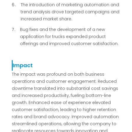
6
The introduction of marketing automation and
trend analysis drove targeted campaigns and
increased market share.
7
Bug fixes and the development of a new
application for trucks expanded product
offerings and improved customer satisfaction.
Impact
The impact was profound on both business
operations and customer engagement. Reduced
downtime translated into substantial cost savings
and increased productivity, fueling bottom-line
growth. Enhanced ease of experience elevated
customer satisfaction, leading to higher retention
rates and brand advocacy. Improved automation
streamlined operations, allowing the company to
reallocate resources towards innovation and