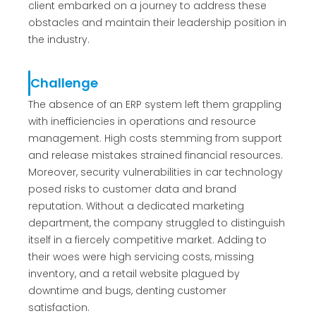
client embarked on a journey to address these
obstacles and maintain their leadership position in
the industry.
Challenge
The absence of an ERP system left them grappling
with inefficiencies in operations and resource
management. High costs stemming from support
and release mistakes strained financial resources.
Moreover, security vulnerabilities in car technology
posed risks to customer data and brand
reputation. Without a dedicated marketing
department, the company struggled to distinguish
itself in a fiercely competitive market. Adding to
their woes were high servicing costs, missing
inventory, and a retail website plagued by
downtime and bugs, denting customer
satisfaction.