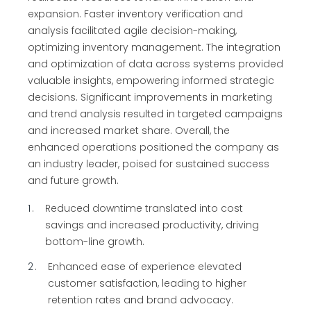
expansion. Faster inventory verification and
analysis facilitated agile decision-making,
optimizing inventory management. The integration
and optimization of data across systems provided
valuable insights, empowering informed strategic
decisions. Significant improvements in marketing
and trend analysis resulted in targeted campaigns
and increased market share. Overall, the
enhanced operations positioned the company as
an industry leader, poised for sustained success
and future growth.
1
Reduced downtime translated into cost
savings and increased productivity, driving
bottom-line growth.
2
Enhanced ease of experience elevated
customer satisfaction, leading to higher
retention rates and brand advocacy.