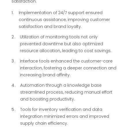
satisfaction.
1
Implementation of 24/7 support ensured
continuous assistance, improving customer
satisfaction and brand loyalty.
2
Utilization of monitoring tools not only
prevented downtime but also optimized
resource allocation, leading to cost savings.
3
Interface tools enhanced the customer-care
interaction, fostering a deeper connection and
increasing brand affinity.
4
Automation through a knowledge base
streamlined process, reducing manual effort
and boosting productivity.
5
Tools for inventory verification and data
integration minimized errors and improved
supply chain efficiency.