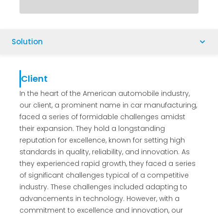
Solution
Client
In the heart of the American automobile industry,
our client, a prominent name in car manufacturing,
faced a series of formidable challenges amidst
their expansion. They hold a longstanding
reputation for excellence, known for setting high
standards in quality, reliability, and innovation. As
they experienced rapid growth, they faced a series
of significant challenges typical of a competitive
industry. These challenges included adapting to
advancements in technology. However, with a
commitment to excellence and innovation, our