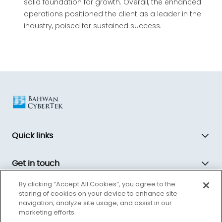
solid foundation for growth. Overall, the enhanced
operations positioned the client as a leader in the
industry, poised for sustained success.
Quick links
Get in touch
By clicking “Accept All Cookies”, you agree to the
storing of cookies on your device to enhance site
Bahwan CyberTek is a global technology transformation partner,
navigation, analyze site usage, and assist in our
driving innovation and equipping companies for the future.
marketing efforts.