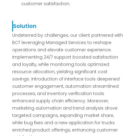
customer satisfaction.
Solution
Undeterred by challenges, our client partnered with
BCT leveraging Managed Services to reshape
operations and elevate customer experience.
Implementing 24/7 support boosted satisfaction
and loyalty, while monitoring tools optimized
resource allocation, yielding significant cost
savings. Introduction of interface tools deepened
customer engagement, automation streamlined
processes, and inventory verification tools
enhanced supply chain efficiency. Moreover,
marketing automation and trend analysis drove
targeted campaigns, expanding market share,
while bug fixes and a new application for trucks
enriched product offerings, enhancing customer