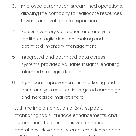
3
Improved automation streamlined operations,
allowing the company to reallocate resources
towards innovation and expansion.
4
Faster inventory verification and analysis
facilitated agile decision-making and
optimized inventory management.
5
Integrated and optimized data across
systems provided valuable insights, enabling
informed strategic decisions.
6
Significant improvements in marketing and
trend analysis resulted in targeted campaigns
and increased market share.
With the implementation of 24/7 support,
monitoring tools, interface enhancements, and
automation, the client achieved enhanced
operations, elevated customer experience, and a