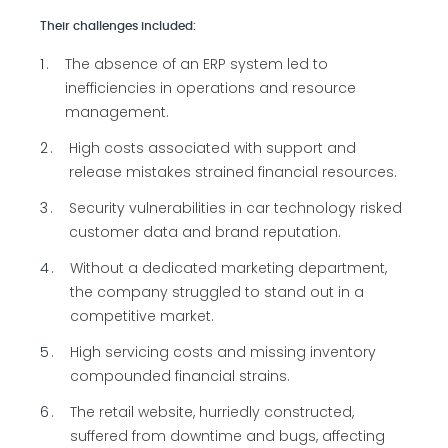
Their challenges included:
1
The absence of an ERP system led to
inefficiencies in operations and resource
management.
2
High costs associated with support and
release mistakes strained financial resources.
3
Security vulnerabilities in car technology risked
customer data and brand reputation.
4
Without a dedicated marketing department,
the company struggled to stand out in a
competitive market.
5
High servicing costs and missing inventory
compounded financial strains.
6
The retail website, hurriedly constructed,
suffered from downtime and bugs, affecting