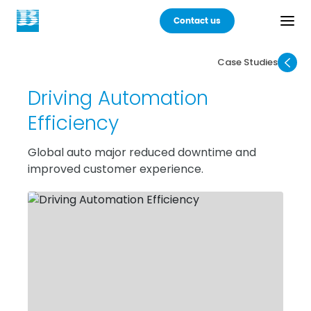
Contact us
Case Studies
Back
Driving Automation
Products
Efficiency
Practices
Global auto major reduced downtime and
improved customer experience.
Industries
Careers
About