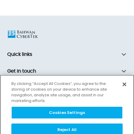
Quick links
Get in touch
By clicking “Accept All Cookies”, you agree to the
storing of cookies on your device to enhance site
Bahwan CyberTek is a global technology transformation partner,
navigation, analyze site usage, and assist in our
driving innovation and equipping companies for the future.
marketing efforts.
Cookies Settings
Reject All