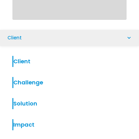
Client
Client
Challenge
Solution
Impact