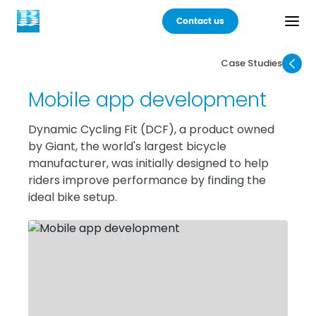
Contact us
Case Studies
Back
Mobile app development
Products
Dynamic Cycling Fit (DCF), a product owned
by Giant, the world's largest bicycle
Practices
manufacturer, was initially designed to help
riders improve performance by finding the
Industries
ideal bike setup.
Careers
About